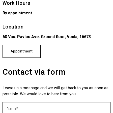
Work Hours
By appointment
Location
60 Vas. Pavlou Ave. Ground floor, Voula, 16673
Appointment
Contact via form
Leave us a message and we will get back to you as soon as
possible. We would love to hear from you.