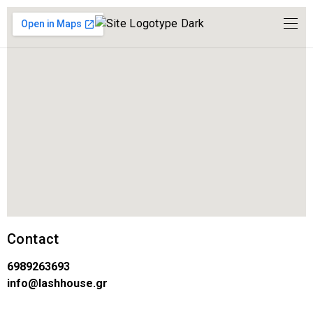
Contact
6989263693
info@lashhouse.gr