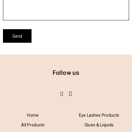
Follow us
Home
Eye Lashes Products
All Products
Glues & Liquids