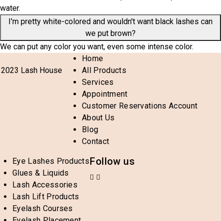
water.
I'm pretty white-colored and wouldn't want black lashes can
we put brown?
We can put any color you want, even some intense color.
Home
 2023 Lash House
All Products
Services
Appointment
Customer Reservations Account
About Us
Blog
Contact
Follow us
Eye Lashes Products
Glues & Liquids
Lash Accessories
Lash Lift Products
Eyelash Courses
Eyelash Placement