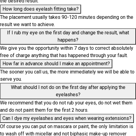
the desired result.
How long does eyelash fitting take?
The placement usually takes 90-120 minutes depending on the
result we want to achieve.
If I rub my eye on the first day and change the result, what
happens?
We give you the opportunity within 7 days to correct absolutely
free of charge anything that has happened through your fault.
How far in advance should I make an appointment?
The sooner you call us, the more immediately we will be able to
serve you.
What should I not do on the first day after applying the
eyelashes?
We recommend that you do not rub your eyes, do not wet them
and do not paint them for the first 2 hours.
Can I dye my eyelashes and eyes when wearing extensions?
Of course you can put on mascara or paint, the only limitation is
to wash off with micellar and not biphasic make-up remover