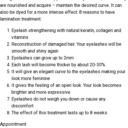
are nourished and acquire – maintain the desired curve. It can
also be dyed for a more intense effect. 8 reasons to have
lamination treatment:
Eyelash strengthening with natural keratin, collagen and
vitamins
Reconstruction of damaged hair. Your eyelashes will be
smooth and shiny again
Eyelashes can grow up to 2mm
Each lash will become thicker by about 20-30%
It will give an elegant curve to the eyelashes making your
look more feminine
It gives the feeling of an open look. Your look becomes
brighter and more expressive
Eyelashes do not weigh you down or cause any
discomfort
The effect of this treatment lasts up to 8 weeks
Appointment