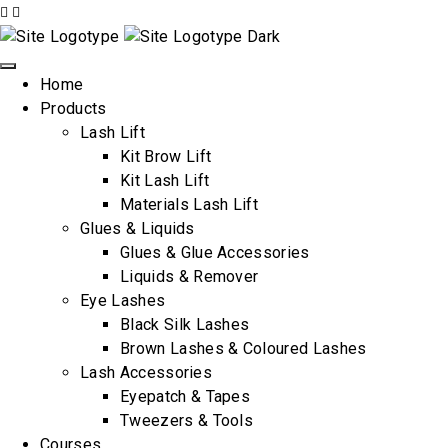
Home
Products
Lash Lift
Kit Brow Lift
Kit Lash Lift
Materials Lash Lift
Glues & Liquids
Glues & Glue Accessories
Liquids & Remover
Eye Lashes
Black Silk Lashes
Brown Lashes & Coloured Lashes
Lash Accessories
Eyepatch & Tapes
Tweezers & Tools
Courses