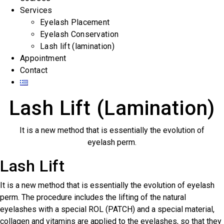
Services
Eyelash Placement
Eyelash Conservation
Lash lift (lamination)
Appointment
Contact
Lash Lift (Lamination)
It is a new method that is essentially the evolution of
eyelash perm.
Lash Lift
It is a new method that is essentially the evolution of eyelash
perm. The procedure includes the lifting of the natural
eyelashes with a special ROL (PATCH) and a special material,
collagen and vitamins are applied to the eyelashes, so that they