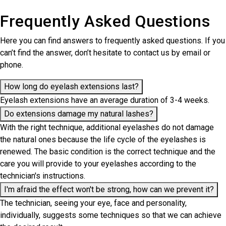
Frequently Asked Questions
Here you can find answers to frequently asked questions. If you
can’t find the answer, don’t hesitate to contact us by email or
phone.
How long do eyelash extensions last?
Eyelash extensions have an average duration of 3-4 weeks.
Do extensions damage my natural lashes?
With the right technique, additional eyelashes do not damage
the natural ones because the life cycle of the eyelashes is
renewed. The basic condition is the correct technique and the
care you will provide to your eyelashes according to the
technician's instructions.
I'm afraid the effect won't be strong, how can we prevent it?
The technician, seeing your eye, face and personality,
individually, suggests some techniques so that we can achieve