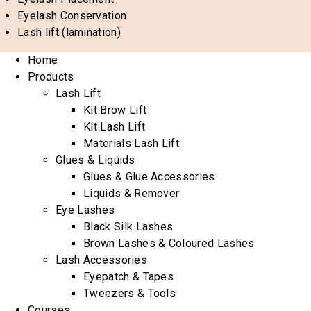
Eyelash Conservation
Lash lift (lamination)
Home
Products
Lash Lift
Kit Brow Lift
Kit Lash Lift
Materials Lash Lift
Glues & Liquids
Glues & Glue Accessories
Liquids & Remover
Eye Lashes
Black Silk Lashes
Brown Lashes & Coloured Lashes
Lash Accessories
Eyepatch & Tapes
Tweezers & Tools
Courses