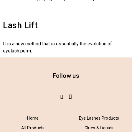
Lash Lift
It is a new method that is essentially the evolution of
eyelash perm.
Follow us
Home
Eye Lashes Products
All Products
Glues & Liquids