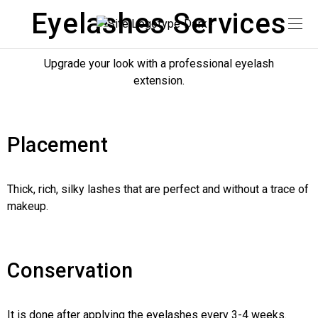
Eyelashes Services
Upgrade your look with a professional eyelash
extension.
Placement
Thick, rich, silky lashes that are perfect and without a trace of
makeup.
Conservation
It is done after applying the eyelashes every 3-4 weeks.