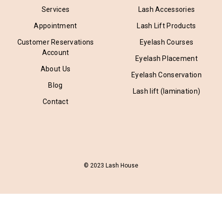
Services
Lash Accessories
Appointment
Lash Lift Products
Customer Reservations
Eyelash Courses
Account
Eyelash Placement
About Us
Eyelash Conservation
Blog
Lash lift (lamination)
Contact
© 2023 Lash House