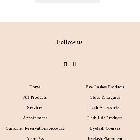
Follow us
Home
Eye Lashes Products
All Products
Glues & Liquids
Services
Lash Accessories
Appointment
Lash Lift Products
Customer Reservations Account
Eyelash Courses
About Us
Eyelash Placement