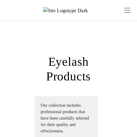
Eyelash
Products
Our collection includes 
professional products that 
have been carefully selected 
for their quality and 
effectiveness.