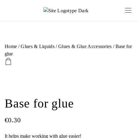
Home
/
Glues & Liquids
/
Glues & Glue Accessories
/ Base for
glue
Base for glue
€
0.30
It helps make working with glue easier!