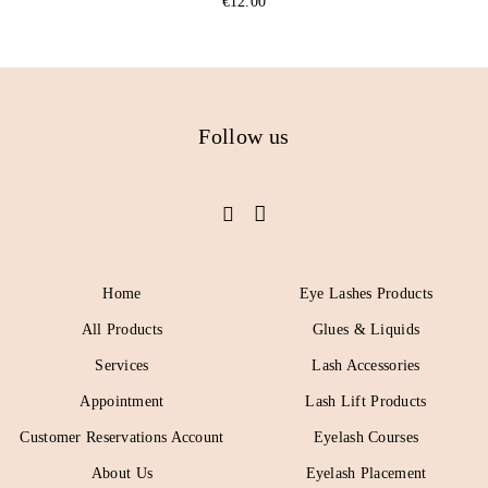
€
12.00
Follow us
Home
Eye Lashes Products
All Products
Glues & Liquids
Services
Lash Accessories
Appointment
Lash Lift Products
Customer Reservations Account
Eyelash Courses
About Us
Eyelash Placement