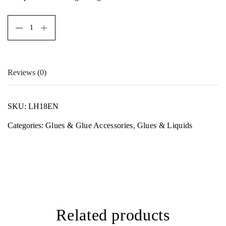
Reviews (0)
There are no reviews yet.
SKU:
LH18EN
Only logged in customers who have purchased this product
Categories:
Glues & Glue Accessories
,
Glues & Liquids
may leave a review.
Related products