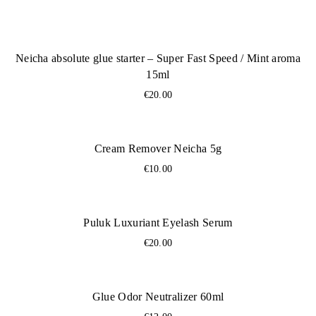
Neicha absolute glue starter – Super Fast Speed ​​/ Mint aroma
15ml
€
20.00
Cream Remover Neicha 5g
€
10.00
Puluk Luxuriant Eyelash Serum
€
20.00
Glue Odor Neutralizer 60ml