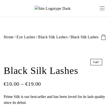
Home
/
Eye Lashes
/
Black Silk Lashes
/ Black Silk Lashes
Sale!
Black Silk Lashes
€
10.00
–
€
19.00
Prime Silk is our best-seller and has been loved for its lash quality
since its debut.