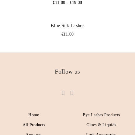
€
11.00
–
€
19.00
Blue Silk Lashes
€
11.00
Follow us
Home
Eye Lashes Products
All Products
Glues & Liquids
Services
Lash Accessories