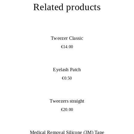
Related products
You sterilize them
Ready for another placement
Tweezer Classic
€
14.00
Eyelash Patch
€
0.50
Tweezers straight
€
20.00
Medical Removal Silicone (3M) Tape