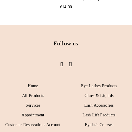
€
14.00
Follow us
Home
Eye Lashes Products
All Products
Glues & Liquids
Services
Lash Accessories
Appointment
Lash Lift Products
Customer Reservations Account
Eyelash Courses