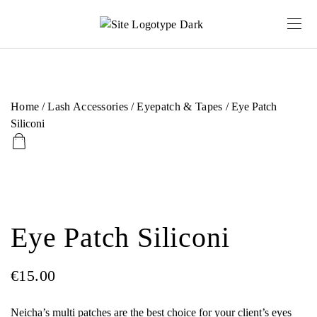
Home
/
Lash Accessories
/
Eyepatch & Tapes
/ Eye Patch
Siliconi
Eye Patch Siliconi
€
15.00
Neicha’s multi patches are the best choice for your client’s eyes