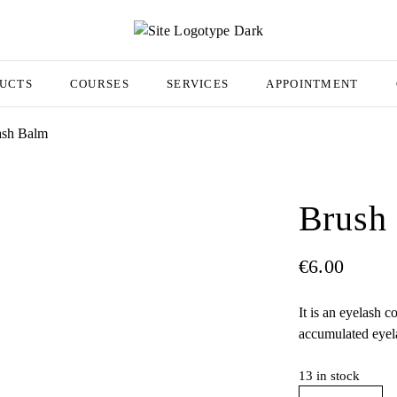
UCTS
COURSES
SERVICES
APPOINTMENT
ash Balm
Brush
€
6.00
It is an eyelash c
accumulated eyel
13 in stock