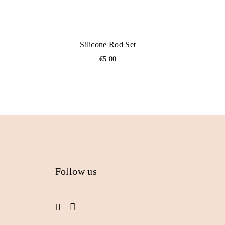
Silicone Rod Set
€
5.00
Follow us