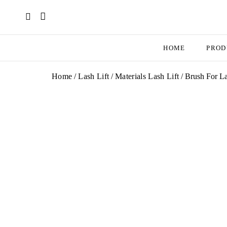
HOME
PROD
Home
/
Lash Lift
/
Materials Lash Lift
/ Brush For L