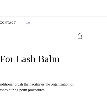
CONTACT
 For Lash Balm
onditioner brush that facilitates the organization of
ashes during perm procedures