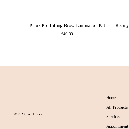
Puluk Pro Lifting Brow Lamination Kit
Beauty
€
40.00
Home
All Products
© 2023 Lash House
Services
Appointment