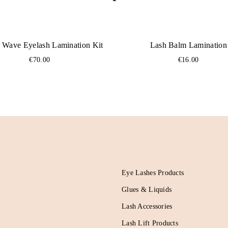
 Wave Eyelash Lamination Kit
Lash Balm Lamination
€
70.00
€
16.00
Eye Lashes Products
Glues & Liquids
Lash Accessories
Lash Lift Products