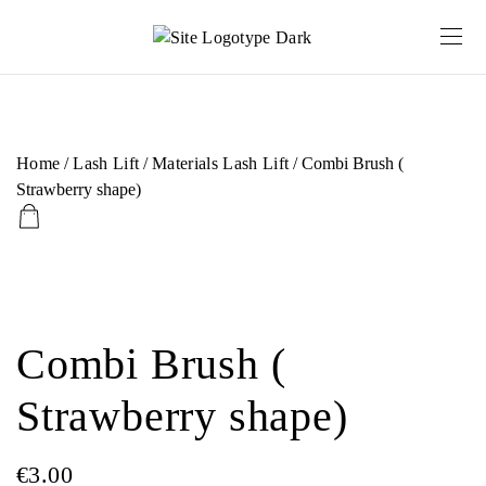
Home
/
Lash Lift
/
Materials Lash Lift
/ Combi Brush (
Strawberry shape)
Combi Brush (
Strawberry shape)
€
3.00