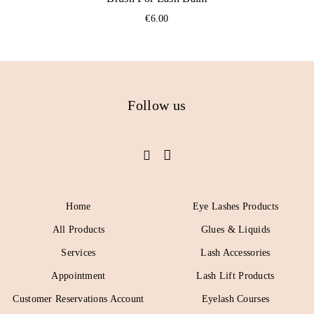
€
6.00
Follow us
Home
Eye Lashes Products
All Products
Glues & Liquids
Services
Lash Accessories
Appointment
Lash Lift Products
Customer Reservations Account
Eyelash Courses