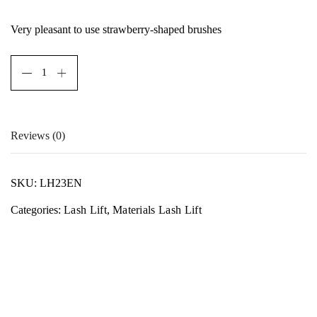
Very pleasant to use strawberry-shaped brushes
Reviews (0)
There are no reviews yet.
SKU:
LH23EN
Only logged in customers who have purchased this product
Categories:
Lash Lift
,
Materials Lash Lift
may leave a review.