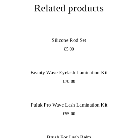
Related products
Silicone Rod Set
€
5.00
Beauty Wave Eyelash Lamination Kit
€
70.00
Puluk Pro Wave Lash Lamination Kit
€
55.00
Brush For Lash Balm